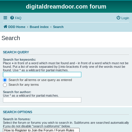
digitaldreamdoor.com forum
FAQ
Login
DDD Home
Board index
Search
Search
SEARCH QUERY
Search for keywords:
Place
+
in front of a word which must be found and
-
in front of a word which must not be
found. Put a list of words separated by
|
into brackets if only one of the words must be
found. Use * as a wildcard for partial matches.
Search for all terms or use query as entered
Search for any terms
Search for author:
Use * as a wildcard for partial matches.
SEARCH OPTIONS
Search in forums:
Select the forum or forums you wish to search in. Subforums are searched automatically
if you do not disable “search subforums“ below.