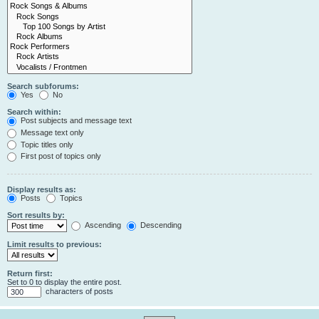
Search subforums:
Yes
No
Search within:
Post subjects and message text
Message text only
Topic titles only
First post of topics only
Display results as:
Posts
Topics
Sort results by:
Ascending
Descending
Limit results to previous:
Return first:
Set to 0 to display the entire post.
characters of posts