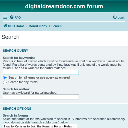
digitaldreamdoor.com forum
FAQ
Login
DDD Home
Board index
Search
Search
SEARCH QUERY
Search for keywords:
Place
+
in front of a word which must be found and
-
in front of a word which must not be
found. Put a list of words separated by
|
into brackets if only one of the words must be
found. Use * as a wildcard for partial matches.
Search for all terms or use query as entered
Search for any terms
Search for author:
Use * as a wildcard for partial matches.
SEARCH OPTIONS
Search in forums:
Select the forum or forums you wish to search in. Subforums are searched automatically
if you do not disable “search subforums“ below.