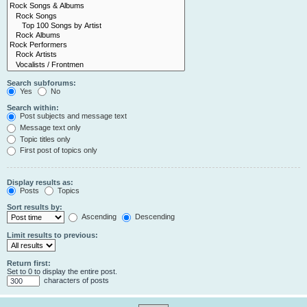
Search subforums:
Yes
No
Search within:
Post subjects and message text
Message text only
Topic titles only
First post of topics only
Display results as:
Posts
Topics
Sort results by:
Ascending
Descending
Limit results to previous:
Return first:
Set to 0 to display the entire post.
characters of posts