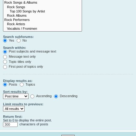
Search subforums:
Yes
No
Search within:
Post subjects and message text
Message text only
Topic titles only
First post of topics only
Display results as:
Posts
Topics
Sort results by:
Ascending
Descending
Limit results to previous:
Return first:
Set to 0 to display the entire post.
characters of posts