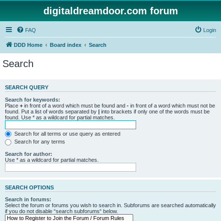
digitaldreamdoor.com forum
FAQ
Login
DDD Home
Board index
Search
Search
SEARCH QUERY
Search for keywords:
Place
+
in front of a word which must be found and
-
in front of a word which must not be
found. Put a list of words separated by
|
into brackets if only one of the words must be
found. Use * as a wildcard for partial matches.
Search for all terms or use query as entered
Search for any terms
Search for author:
Use * as a wildcard for partial matches.
SEARCH OPTIONS
Search in forums:
Select the forum or forums you wish to search in. Subforums are searched automatically
if you do not disable “search subforums“ below.