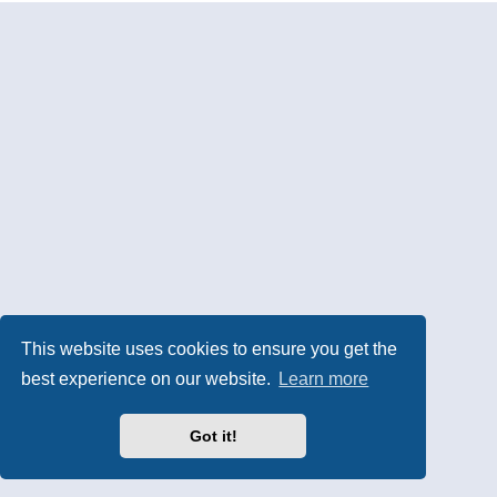
This website uses cookies to ensure you get the
best experience on our website.
Learn more
Got it!