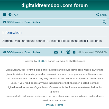
digitaldreamdoor.com forum
FAQ
Login
S
DDD Home
Board index
e
Information
a
r
Sorry but you cannot use search at this time. Please try again in 11 seconds.
c
h
DDD Home
Board index
All times are
UTC-04:00
Powered by
phpBB
® Forum Software © phpBB Limited
DigitalDreamDoor Forum is one part of a music and movie list website whose owner has
given its visitors the privilege to discuss music, movies, video games, and literature and
has no control and cannot in any way be held liable over how, or by whom this board is
used. If you read or see anything inappropriate that has been posted, contact
digitaldreamdoor.contact@gmail.com. Comments in the forum are reviewed before list
updates.
Topics include rock music, metal, rap, hip-hop, blues, jazz, songs, albums, guitar, drums,
musicians, and more.
Privacy
|
Terms