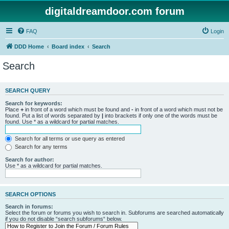
digitaldreamdoor.com forum
FAQ
Login
DDD Home
Board index
Search
Search
SEARCH QUERY
Search for keywords:
Place
+
in front of a word which must be found and
-
in front of a word which must not be
found. Put a list of words separated by
|
into brackets if only one of the words must be
found. Use * as a wildcard for partial matches.
Search for all terms or use query as entered
Search for any terms
Search for author:
Use * as a wildcard for partial matches.
SEARCH OPTIONS
Search in forums:
Select the forum or forums you wish to search in. Subforums are searched automatically
if you do not disable “search subforums“ below.