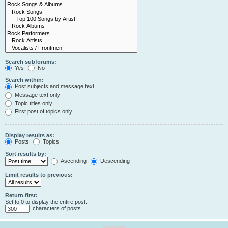
Search subforums:
Yes
No
Search within:
Post subjects and message text
Message text only
Topic titles only
First post of topics only
Display results as:
Posts
Topics
Sort results by:
Ascending
Descending
Limit results to previous:
Return first:
Set to 0 to display the entire post.
characters of posts