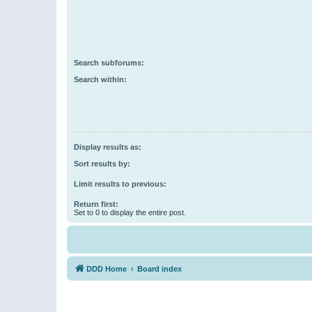
Search subforums:
Search within:
Display results as:
Sort results by:
Limit results to previous:
Return first:
Set to 0 to display the entire post.
DDD Home
Board index