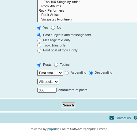
Yes
No
Post subjects and message text
Message text only
Topic titles only
First post of topics only
Posts
Topics
Ascending
Descending
characters of posts
Contact us
Powered by
phpBB
® Forum Software © phpBB Limited