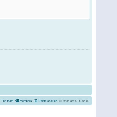
The team
Members
Delete cookies
All times are
UTC-04:00