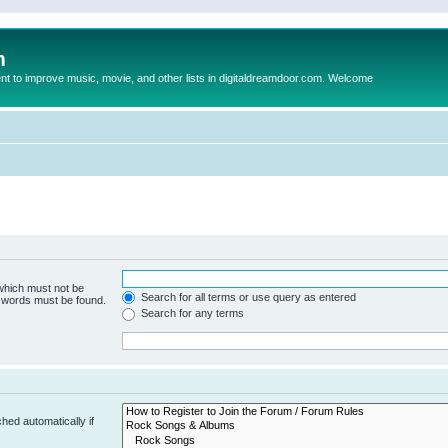
m
to improve music, movie, and other lists in digitaldreamdoor.com. Welcome
 which must not be
Search for all terms or use query as entered
e words must be found.
Search for any terms
hed automatically if