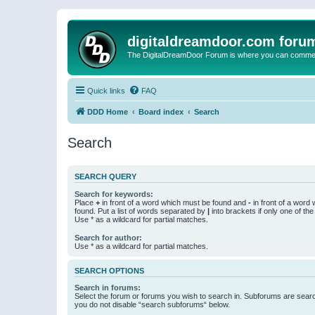
digitaldreamdoor.com foru
The DigitalDreamDoor Forum is where you can comment 
Quick links
FAQ
DDD Home
Board index
Search
Search
SEARCH QUERY
Search for keywords:
Place
+
in front of a word which must be found and
-
in front of a word
found. Put a list of words separated by
|
into brackets if only one of th
Use * as a wildcard for partial matches.
Search for author:
Use * as a wildcard for partial matches.
SEARCH OPTIONS
Search in forums:
Select the forum or forums you wish to search in. Subforums are searc
you do not disable “search subforums“ below.