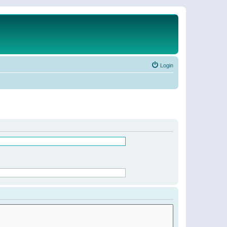
Login