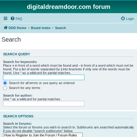
digitaldreamdoor.com forum
FAQ
Login
DDD Home
Board index
Search
Search
SEARCH QUERY
Search for keywords:
Place
+
in front of a word which must be found and
-
in front of a word which must not be
found. Put a list of words separated by
|
into brackets if only one of the words must be
found. Use * as a wildcard for partial matches.
Search for all terms or use query as entered
Search for any terms
Search for author:
Use * as a wildcard for partial matches.
SEARCH OPTIONS
Search in forums:
Select the forum or forums you wish to search in. Subforums are searched automatically
if you do not disable “search subforums“ below.