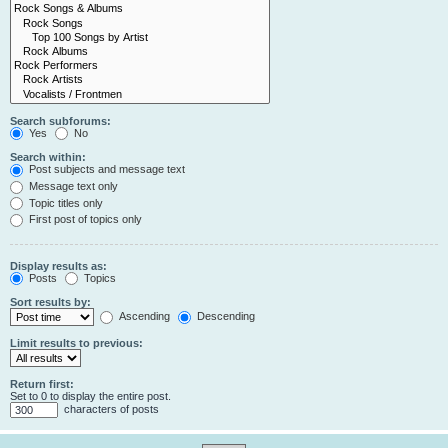
Search subforums:
Yes
No
Search within:
Post subjects and message text
Message text only
Topic titles only
First post of topics only
Display results as:
Posts
Topics
Sort results by:
Ascending
Descending
Limit results to previous:
Return first:
Set to 0 to display the entire post.
characters of posts