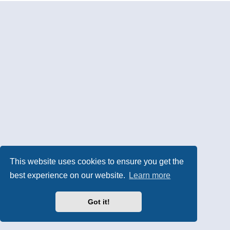
This website uses cookies to ensure you get the
best experience on our website.
Learn more
Got it!