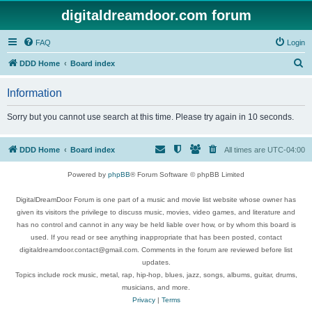
digitaldreamdoor.com forum
FAQ
Login
S
DDD Home
Board index
e
Information
a
r
Sorry but you cannot use search at this time. Please try again in 10 seconds.
c
h
DDD Home
Board index
All times are
UTC-04:00
Powered by
phpBB
® Forum Software © phpBB Limited
DigitalDreamDoor Forum is one part of a music and movie list website whose owner has
given its visitors the privilege to discuss music, movies, video games, and literature and
has no control and cannot in any way be held liable over how, or by whom this board is
used. If you read or see anything inappropriate that has been posted, contact
digitaldreamdoor.contact@gmail.com. Comments in the forum are reviewed before list
updates.
Topics include rock music, metal, rap, hip-hop, blues, jazz, songs, albums, guitar, drums,
musicians, and more.
Privacy
|
Terms