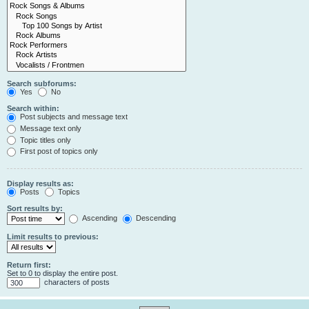
Search subforums:
Yes
No
Search within:
Post subjects and message text
Message text only
Topic titles only
First post of topics only
Display results as:
Posts
Topics
Sort results by:
Ascending
Descending
Limit results to previous:
Return first:
Set to 0 to display the entire post.
characters of posts