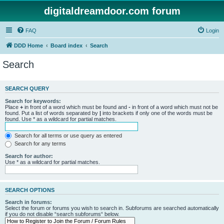
digitaldreamdoor.com forum
FAQ
Login
DDD Home
Board index
Search
Search
SEARCH QUERY
Search for keywords:
Place
+
in front of a word which must be found and
-
in front of a word which must not be
found. Put a list of words separated by
|
into brackets if only one of the words must be
found. Use * as a wildcard for partial matches.
Search for all terms or use query as entered
Search for any terms
Search for author:
Use * as a wildcard for partial matches.
SEARCH OPTIONS
Search in forums:
Select the forum or forums you wish to search in. Subforums are searched automatically
if you do not disable “search subforums“ below.