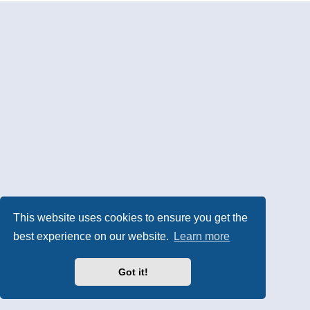
This website uses cookies to ensure you get the
best experience on our website.
Learn more
Got it!