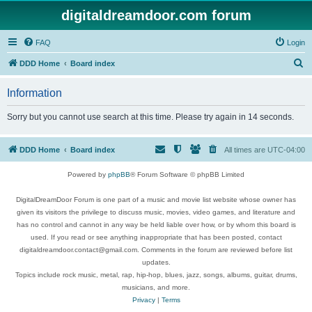
digitaldreamdoor.com forum
FAQ
Login
S
DDD Home
Board index
e
Information
a
r
Sorry but you cannot use search at this time. Please try again in 14 seconds.
c
h
DDD Home
Board index
All times are
UTC-04:00
Powered by
phpBB
® Forum Software © phpBB Limited
DigitalDreamDoor Forum is one part of a music and movie list website whose owner has
given its visitors the privilege to discuss music, movies, video games, and literature and
has no control and cannot in any way be held liable over how, or by whom this board is
used. If you read or see anything inappropriate that has been posted, contact
digitaldreamdoor.contact@gmail.com. Comments in the forum are reviewed before list
updates.
Topics include rock music, metal, rap, hip-hop, blues, jazz, songs, albums, guitar, drums,
musicians, and more.
Privacy
|
Terms