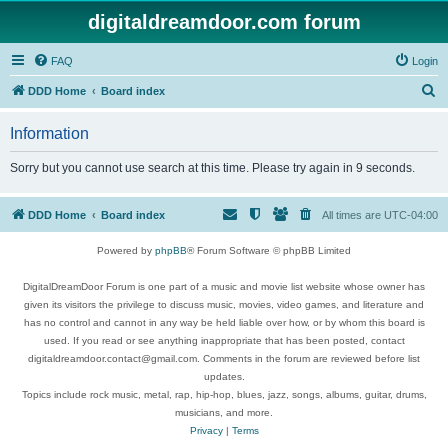
digitaldreamdoor.com forum
FAQ
Login
S
DDD Home
Board index
e
Information
a
r
Sorry but you cannot use search at this time. Please try again in 9 seconds.
c
h
DDD Home
Board index
All times are
UTC-04:00
Powered by
phpBB
® Forum Software © phpBB Limited
DigitalDreamDoor Forum is one part of a music and movie list website whose owner has
given its visitors the privilege to discuss music, movies, video games, and literature and
has no control and cannot in any way be held liable over how, or by whom this board is
used. If you read or see anything inappropriate that has been posted, contact
digitaldreamdoor.contact@gmail.com. Comments in the forum are reviewed before list
updates.
Topics include rock music, metal, rap, hip-hop, blues, jazz, songs, albums, guitar, drums,
musicians, and more.
Privacy
|
Terms