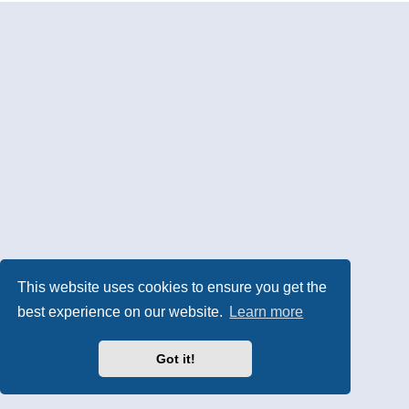
This website uses cookies to ensure you get the
best experience on our website.
Learn more
Got it!