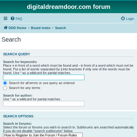
digitaldreamdoor.com forum
FAQ
Login
DDD Home
Board index
Search
Search
SEARCH QUERY
Search for keywords:
Place
+
in front of a word which must be found and
-
in front of a word which must not be
found. Put a list of words separated by
|
into brackets if only one of the words must be
found. Use * as a wildcard for partial matches.
Search for all terms or use query as entered
Search for any terms
Search for author:
Use * as a wildcard for partial matches.
SEARCH OPTIONS
Search in forums:
Select the forum or forums you wish to search in. Subforums are searched automatically
if you do not disable “search subforums“ below.