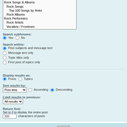
Search subforums:
Yes
No
Search within:
Post subjects and message text
Message text only
Topic titles only
First post of topics only
Display results as:
Posts
Topics
Sort results by:
Ascending
Descending
Limit results to previous:
Return first:
Set to 0 to display the entire post.
characters of posts