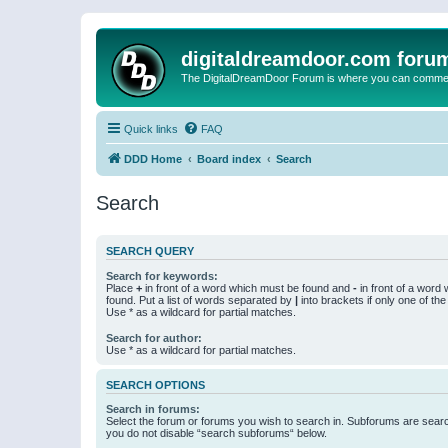
digitaldreamdoor.com foru
The DigitalDreamDoor Forum is where you can comment 
Quick links
FAQ
DDD Home
Board index
Search
Search
SEARCH QUERY
Search for keywords:
Place
+
in front of a word which must be found and
-
in front of a word
found. Put a list of words separated by
|
into brackets if only one of th
Use * as a wildcard for partial matches.
Search for author:
Use * as a wildcard for partial matches.
SEARCH OPTIONS
Search in forums:
Select the forum or forums you wish to search in. Subforums are searc
you do not disable “search subforums“ below.