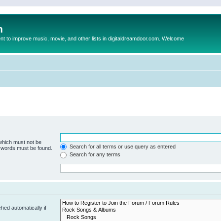
m
to improve music, movie, and other lists in digitaldreamdoor.com. Welcome
 which must not be
Search for all terms or use query as entered
e words must be found.
Search for any terms
hed automatically if