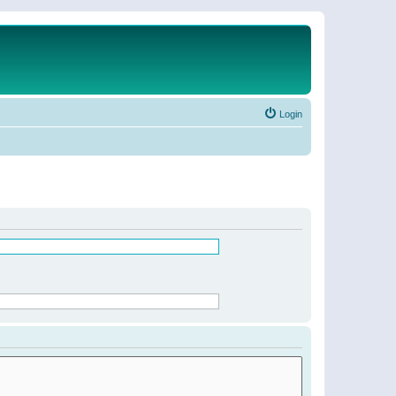
Login