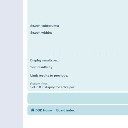
Search subforums:
Search within:
Display results as:
Sort results by:
Limit results to previous:
Return first:
Set to 0 to display the entire post.
DDD Home
Board index