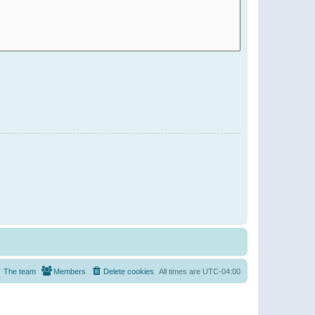
The team
Members
Delete cookies
All times are
UTC-04:00