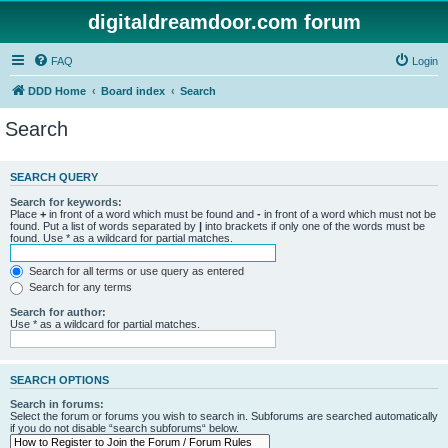
digitaldreamdoor.com forum
FAQ
Login
DDD Home
Board index
Search
Search
SEARCH QUERY
Search for keywords:
Place
+
in front of a word which must be found and
-
in front of a word which must not be
found. Put a list of words separated by
|
into brackets if only one of the words must be
found. Use * as a wildcard for partial matches.
Search for all terms or use query as entered
Search for any terms
Search for author:
Use * as a wildcard for partial matches.
SEARCH OPTIONS
Search in forums:
Select the forum or forums you wish to search in. Subforums are searched automatically
if you do not disable “search subforums“ below.