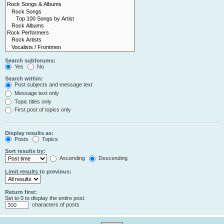
Search subforums:
Yes
No
Search within:
Post subjects and message text
Message text only
Topic titles only
First post of topics only
Display results as:
Posts
Topics
Sort results by:
Ascending
Descending
Limit results to previous:
Return first:
Set to 0 to display the entire post.
characters of posts