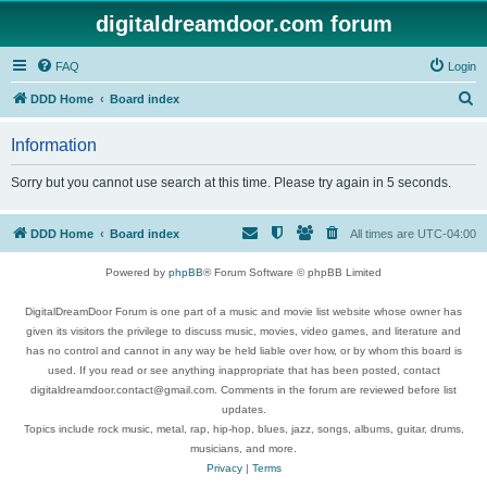
digitaldreamdoor.com forum
FAQ
Login
S
DDD Home
Board index
e
Information
a
r
Sorry but you cannot use search at this time. Please try again in 5 seconds.
c
h
DDD Home
Board index
All times are
UTC-04:00
Powered by
phpBB
® Forum Software © phpBB Limited
DigitalDreamDoor Forum is one part of a music and movie list website whose owner has
given its visitors the privilege to discuss music, movies, video games, and literature and
has no control and cannot in any way be held liable over how, or by whom this board is
used. If you read or see anything inappropriate that has been posted, contact
digitaldreamdoor.contact@gmail.com. Comments in the forum are reviewed before list
updates.
Topics include rock music, metal, rap, hip-hop, blues, jazz, songs, albums, guitar, drums,
musicians, and more.
Privacy
|
Terms