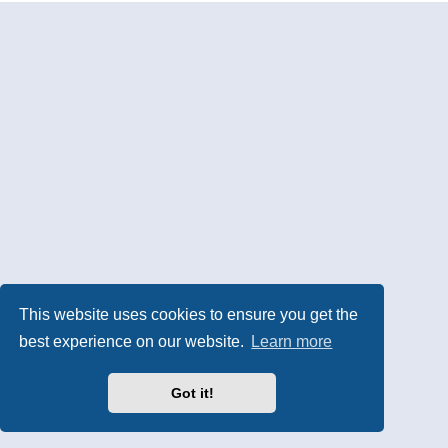
This website uses cookies to ensure you get the
best experience on our website.
Learn more
Got it!