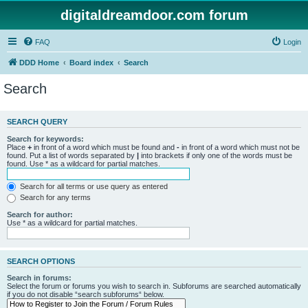
digitaldreamdoor.com forum
FAQ
Login
DDD Home
Board index
Search
Search
SEARCH QUERY
Search for keywords:
Place
+
in front of a word which must be found and
-
in front of a word which must not be
found. Put a list of words separated by
|
into brackets if only one of the words must be
found. Use * as a wildcard for partial matches.
Search for all terms or use query as entered
Search for any terms
Search for author:
Use * as a wildcard for partial matches.
SEARCH OPTIONS
Search in forums:
Select the forum or forums you wish to search in. Subforums are searched automatically
if you do not disable “search subforums“ below.