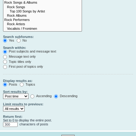
Search subforums:
Yes
No
Search within:
Post subjects and message text
Message text only
Topic titles only
First post of topics only
Display results as:
Posts
Topics
Sort results by:
Ascending
Descending
Limit results to previous:
Return first:
Set to 0 to display the entire post.
characters of posts