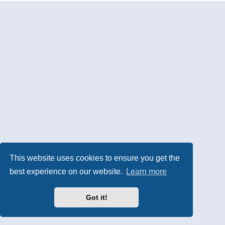
This website uses cookies to ensure you get the
best experience on our website.
Learn more
Got it!