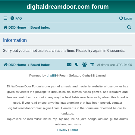
digitaldreamdoor.com forum
FAQ
Login
S
DDD Home
Board index
e
Information
a
r
Sorry but you cannot use search at this time. Please try again in 6 seconds.
c
h
DDD Home
Board index
All times are
UTC-04:00
Powered by
phpBB
® Forum Software © phpBB Limited
DigitalDreamDoor Forum is one part of a music and movie list website whose owner has
given its visitors the privilege to discuss music, movies, video games, and literature and
has no control and cannot in any way be held liable over how, or by whom this board is
used. If you read or see anything inappropriate that has been posted, contact
digitaldreamdoor.contact@gmail.com. Comments in the forum are reviewed before list
updates.
Topics include rock music, metal, rap, hip-hop, blues, jazz, songs, albums, guitar, drums,
musicians, and more.
Privacy
|
Terms