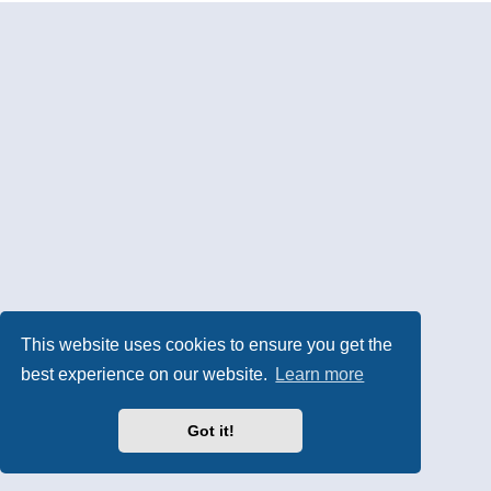
This website uses cookies to ensure you get the
best experience on our website.
Learn more
Got it!