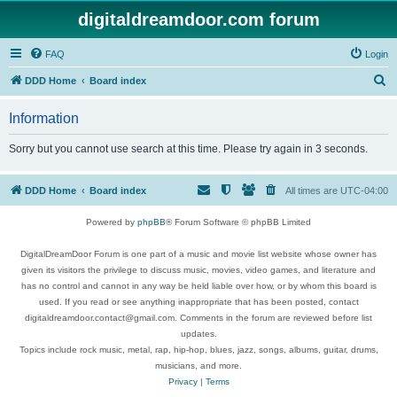
digitaldreamdoor.com forum
FAQ
Login
S
DDD Home
Board index
e
Information
a
r
Sorry but you cannot use search at this time. Please try again in 3 seconds.
c
h
DDD Home
Board index
All times are
UTC-04:00
Powered by
phpBB
® Forum Software © phpBB Limited
DigitalDreamDoor Forum is one part of a music and movie list website whose owner has
given its visitors the privilege to discuss music, movies, video games, and literature and
has no control and cannot in any way be held liable over how, or by whom this board is
used. If you read or see anything inappropriate that has been posted, contact
digitaldreamdoor.contact@gmail.com. Comments in the forum are reviewed before list
updates.
Topics include rock music, metal, rap, hip-hop, blues, jazz, songs, albums, guitar, drums,
musicians, and more.
Privacy
|
Terms