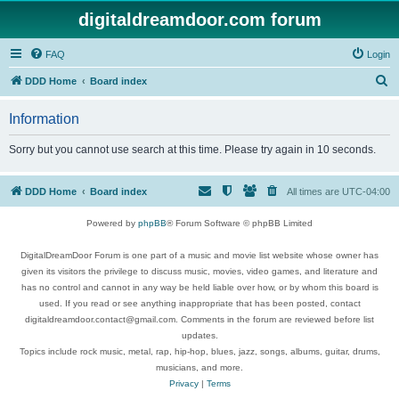
digitaldreamdoor.com forum
FAQ
Login
S
DDD Home
Board index
e
Information
a
r
Sorry but you cannot use search at this time. Please try again in 10 seconds.
c
h
DDD Home
Board index
All times are
UTC-04:00
Powered by
phpBB
® Forum Software © phpBB Limited
DigitalDreamDoor Forum is one part of a music and movie list website whose owner has
given its visitors the privilege to discuss music, movies, video games, and literature and
has no control and cannot in any way be held liable over how, or by whom this board is
used. If you read or see anything inappropriate that has been posted, contact
digitaldreamdoor.contact@gmail.com. Comments in the forum are reviewed before list
updates.
Topics include rock music, metal, rap, hip-hop, blues, jazz, songs, albums, guitar, drums,
musicians, and more.
Privacy
|
Terms