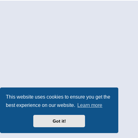
This website uses cookies to ensure you get the
best experience on our website.
Learn more
Got it!