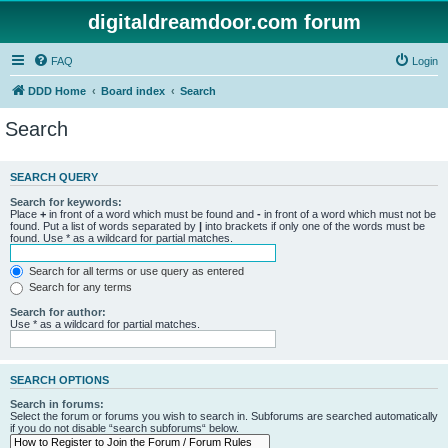
digitaldreamdoor.com forum
FAQ
Login
DDD Home
Board index
Search
Search
SEARCH QUERY
Search for keywords:
Place
+
in front of a word which must be found and
-
in front of a word which must not be
found. Put a list of words separated by
|
into brackets if only one of the words must be
found. Use * as a wildcard for partial matches.
Search for all terms or use query as entered
Search for any terms
Search for author:
Use * as a wildcard for partial matches.
SEARCH OPTIONS
Search in forums:
Select the forum or forums you wish to search in. Subforums are searched automatically
if you do not disable “search subforums“ below.