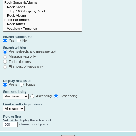
Search subforums:
Yes
No
Search within:
Post subjects and message text
Message text only
Topic titles only
First post of topics only
Display results as:
Posts
Topics
Sort results by:
Ascending
Descending
Limit results to previous:
Return first:
Set to 0 to display the entire post.
characters of posts