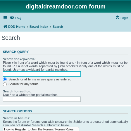
digitaldreamdoor.com forum
FAQ
Login
DDD Home
Board index
Search
Search
SEARCH QUERY
Search for keywords:
Place
+
in front of a word which must be found and
-
in front of a word which must not be
found. Put a list of words separated by
|
into brackets if only one of the words must be
found. Use * as a wildcard for partial matches.
Search for all terms or use query as entered
Search for any terms
Search for author:
Use * as a wildcard for partial matches.
SEARCH OPTIONS
Search in forums:
Select the forum or forums you wish to search in. Subforums are searched automatically
if you do not disable “search subforums“ below.