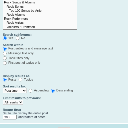
Search subforums:
Yes
No
Search within:
Post subjects and message text
Message text only
Topic titles only
First post of topics only
Display results as:
Posts
Topics
Sort results by:
Ascending
Descending
Limit results to previous:
Return first:
Set to 0 to display the entire post.
characters of posts