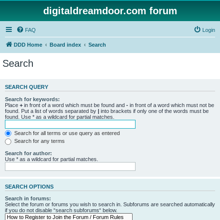
digitaldreamdoor.com forum
FAQ
Login
DDD Home
Board index
Search
Search
SEARCH QUERY
Search for keywords:
Place
+
in front of a word which must be found and
-
in front of a word which must not be
found. Put a list of words separated by
|
into brackets if only one of the words must be
found. Use * as a wildcard for partial matches.
Search for all terms or use query as entered
Search for any terms
Search for author:
Use * as a wildcard for partial matches.
SEARCH OPTIONS
Search in forums:
Select the forum or forums you wish to search in. Subforums are searched automatically
if you do not disable “search subforums“ below.