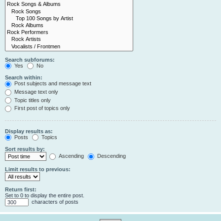
Search subforums:
Yes
No
Search within:
Post subjects and message text
Message text only
Topic titles only
First post of topics only
Display results as:
Posts
Topics
Sort results by:
Ascending
Descending
Limit results to previous:
Return first:
Set to 0 to display the entire post.
characters of posts