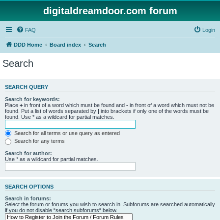
digitaldreamdoor.com forum
FAQ
Login
DDD Home
Board index
Search
Search
SEARCH QUERY
Search for keywords:
Place
+
in front of a word which must be found and
-
in front of a word which must not be
found. Put a list of words separated by
|
into brackets if only one of the words must be
found. Use * as a wildcard for partial matches.
Search for all terms or use query as entered
Search for any terms
Search for author:
Use * as a wildcard for partial matches.
SEARCH OPTIONS
Search in forums:
Select the forum or forums you wish to search in. Subforums are searched automatically
if you do not disable “search subforums“ below.