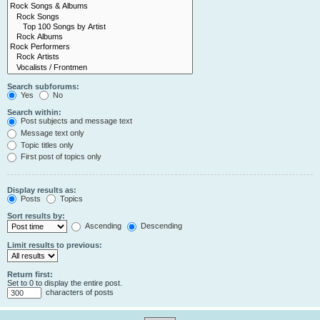
Search subforums:
Yes
No
Search within:
Post subjects and message text
Message text only
Topic titles only
First post of topics only
Display results as:
Posts
Topics
Sort results by:
Ascending
Descending
Limit results to previous:
Return first:
Set to 0 to display the entire post.
characters of posts