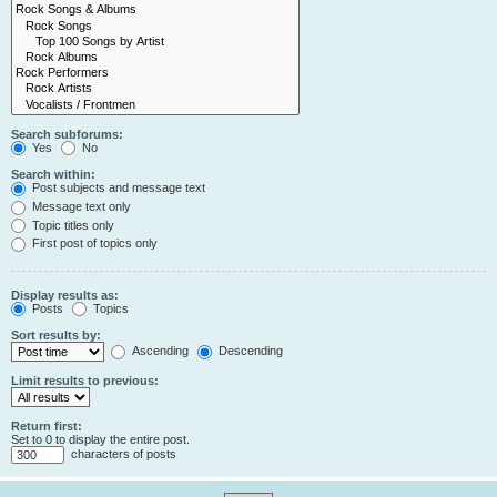
Search subforums:
Yes
No
Search within:
Post subjects and message text
Message text only
Topic titles only
First post of topics only
Display results as:
Posts
Topics
Sort results by:
Ascending
Descending
Limit results to previous:
Return first:
Set to 0 to display the entire post.
characters of posts