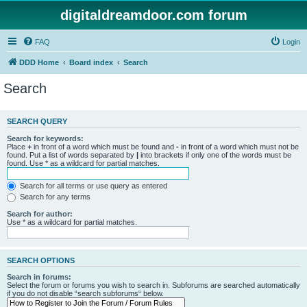
digitaldreamdoor.com forum
FAQ
Login
DDD Home
Board index
Search
Search
SEARCH QUERY
Search for keywords:
Place
+
in front of a word which must be found and
-
in front of a word which must not be
found. Put a list of words separated by
|
into brackets if only one of the words must be
found. Use * as a wildcard for partial matches.
Search for all terms or use query as entered
Search for any terms
Search for author:
Use * as a wildcard for partial matches.
SEARCH OPTIONS
Search in forums:
Select the forum or forums you wish to search in. Subforums are searched automatically
if you do not disable “search subforums“ below.