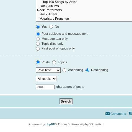
Yes
No
Post subjects and message text
Message text only
Topic titles only
First post of topics only
Posts
Topics
Ascending
Descending
characters of posts
Contact us
Powered by
phpBB
® Forum Software © phpBB Limited