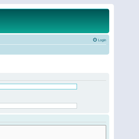
Login