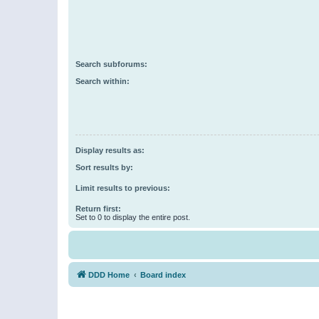
Search subforums:
Search within:
Display results as:
Sort results by:
Limit results to previous:
Return first:
Set to 0 to display the entire post.
DDD Home
Board index