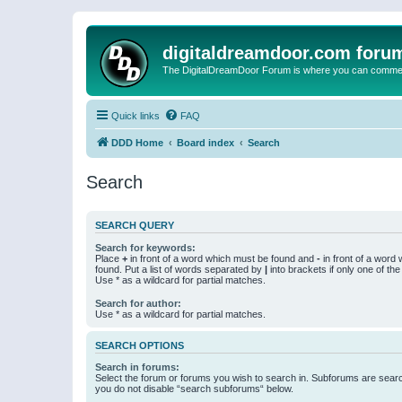
digitaldreamdoor.com foru
The DigitalDreamDoor Forum is where you can comment 
Quick links
FAQ
DDD Home
Board index
Search
Search
SEARCH QUERY
Search for keywords:
Place
+
in front of a word which must be found and
-
in front of a word
found. Put a list of words separated by
|
into brackets if only one of th
Use * as a wildcard for partial matches.
Search for author:
Use * as a wildcard for partial matches.
SEARCH OPTIONS
Search in forums:
Select the forum or forums you wish to search in. Subforums are searc
you do not disable “search subforums“ below.