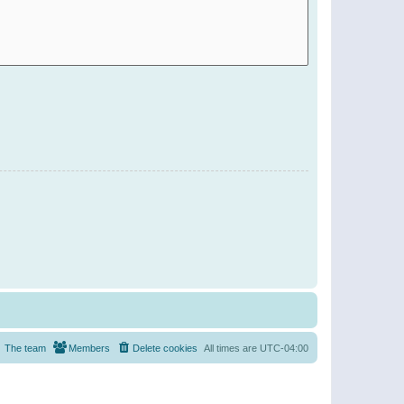
The team
Members
Delete cookies
All times are
UTC-04:00