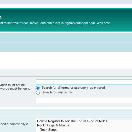
m
to improve music, movie, and other lists in digitaldreamdoor.com. Welcome
 which must not be
Search for all terms or use query as entered
e words must be found.
Search for any terms
hed automatically if