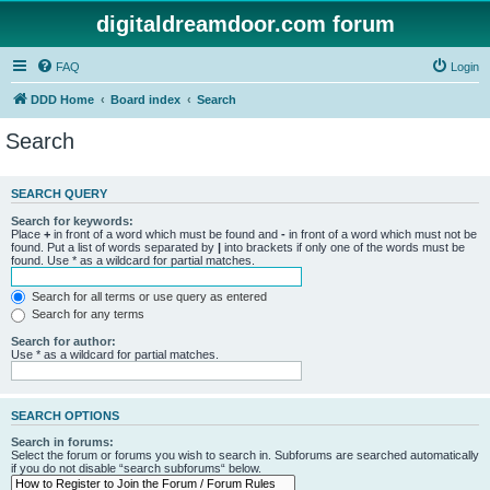
digitaldreamdoor.com forum
FAQ
Login
DDD Home
Board index
Search
Search
SEARCH QUERY
Search for keywords:
Place
+
in front of a word which must be found and
-
in front of a word which must not be
found. Put a list of words separated by
|
into brackets if only one of the words must be
found. Use * as a wildcard for partial matches.
Search for all terms or use query as entered
Search for any terms
Search for author:
Use * as a wildcard for partial matches.
SEARCH OPTIONS
Search in forums:
Select the forum or forums you wish to search in. Subforums are searched automatically
if you do not disable “search subforums“ below.