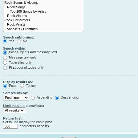
Search subforums:
Yes
No
Search within:
Post subjects and message text
Message text only
Topic titles only
First post of topics only
Display results as:
Posts
Topics
Sort results by:
Ascending
Descending
Limit results to previous:
Return first:
Set to 0 to display the entire post.
characters of posts