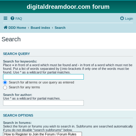
digitaldreamdoor.com forum
FAQ
Login
DDD Home
Board index
Search
Search
SEARCH QUERY
Search for keywords:
Place
+
in front of a word which must be found and
-
in front of a word which must not be
found. Put a list of words separated by
|
into brackets if only one of the words must be
found. Use * as a wildcard for partial matches.
Search for all terms or use query as entered
Search for any terms
Search for author:
Use * as a wildcard for partial matches.
SEARCH OPTIONS
Search in forums:
Select the forum or forums you wish to search in. Subforums are searched automatically
if you do not disable “search subforums“ below.