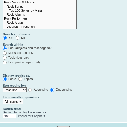
Search subforums:
Yes
No
Search within:
Post subjects and message text
Message text only
Topic titles only
First post of topics only
Display results as:
Posts
Topics
Sort results by:
Ascending
Descending
Limit results to previous:
Return first:
Set to 0 to display the entire post.
characters of posts