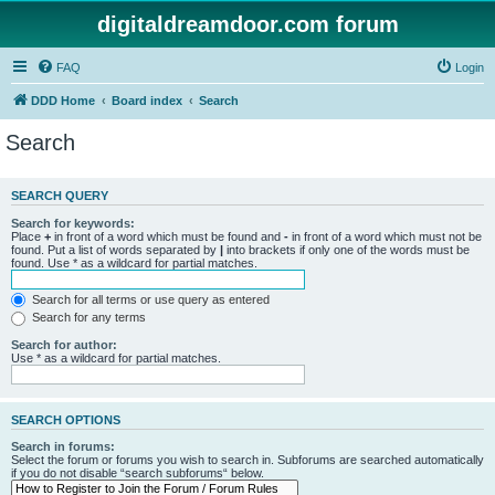
digitaldreamdoor.com forum
FAQ
Login
DDD Home
Board index
Search
Search
SEARCH QUERY
Search for keywords:
Place
+
in front of a word which must be found and
-
in front of a word which must not be
found. Put a list of words separated by
|
into brackets if only one of the words must be
found. Use * as a wildcard for partial matches.
Search for all terms or use query as entered
Search for any terms
Search for author:
Use * as a wildcard for partial matches.
SEARCH OPTIONS
Search in forums:
Select the forum or forums you wish to search in. Subforums are searched automatically
if you do not disable “search subforums“ below.