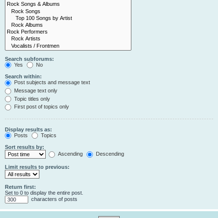
Search subforums:
Yes
No
Search within:
Post subjects and message text
Message text only
Topic titles only
First post of topics only
Display results as:
Posts
Topics
Sort results by:
Ascending
Descending
Limit results to previous:
Return first:
Set to 0 to display the entire post.
characters of posts