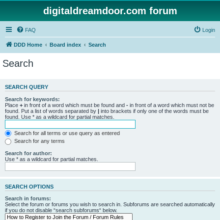
digitaldreamdoor.com forum
FAQ
Login
DDD Home
Board index
Search
Search
SEARCH QUERY
Search for keywords:
Place
+
in front of a word which must be found and
-
in front of a word which must not be
found. Put a list of words separated by
|
into brackets if only one of the words must be
found. Use * as a wildcard for partial matches.
Search for all terms or use query as entered
Search for any terms
Search for author:
Use * as a wildcard for partial matches.
SEARCH OPTIONS
Search in forums:
Select the forum or forums you wish to search in. Subforums are searched automatically
if you do not disable “search subforums“ below.