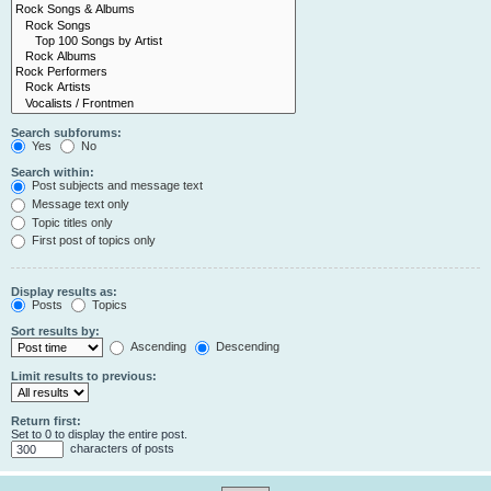
Search subforums:
Yes
No
Search within:
Post subjects and message text
Message text only
Topic titles only
First post of topics only
Display results as:
Posts
Topics
Sort results by:
Ascending
Descending
Limit results to previous:
Return first:
Set to 0 to display the entire post.
characters of posts