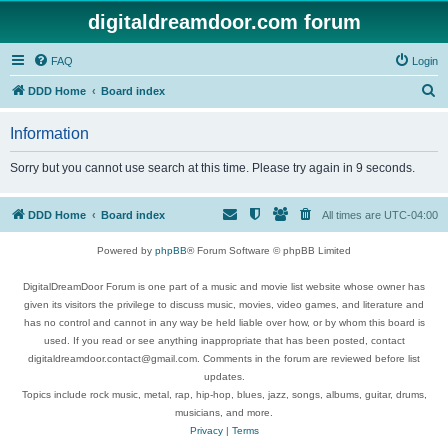
digitaldreamdoor.com forum
FAQ
Login
S
DDD Home
Board index
e
Information
a
r
Sorry but you cannot use search at this time. Please try again in 9 seconds.
c
h
DDD Home
Board index
All times are
UTC-04:00
Powered by
phpBB
® Forum Software © phpBB Limited
DigitalDreamDoor Forum is one part of a music and movie list website whose owner has
given its visitors the privilege to discuss music, movies, video games, and literature and
has no control and cannot in any way be held liable over how, or by whom this board is
used. If you read or see anything inappropriate that has been posted, contact
digitaldreamdoor.contact@gmail.com. Comments in the forum are reviewed before list
updates.
Topics include rock music, metal, rap, hip-hop, blues, jazz, songs, albums, guitar, drums,
musicians, and more.
Privacy
|
Terms