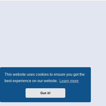
This website uses cookies to ensure you get the
best experience on our website.
Learn more
Got it!