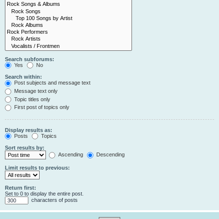
Search subforums:
Yes
No
Search within:
Post subjects and message text
Message text only
Topic titles only
First post of topics only
Display results as:
Posts
Topics
Sort results by:
Ascending
Descending
Limit results to previous:
Return first:
Set to 0 to display the entire post.
characters of posts