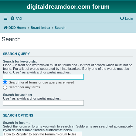
digitaldreamdoor.com forum
FAQ
Login
DDD Home
Board index
Search
Search
SEARCH QUERY
Search for keywords:
Place
+
in front of a word which must be found and
-
in front of a word which must not be
found. Put a list of words separated by
|
into brackets if only one of the words must be
found. Use * as a wildcard for partial matches.
Search for all terms or use query as entered
Search for any terms
Search for author:
Use * as a wildcard for partial matches.
SEARCH OPTIONS
Search in forums:
Select the forum or forums you wish to search in. Subforums are searched automatically
if you do not disable “search subforums“ below.