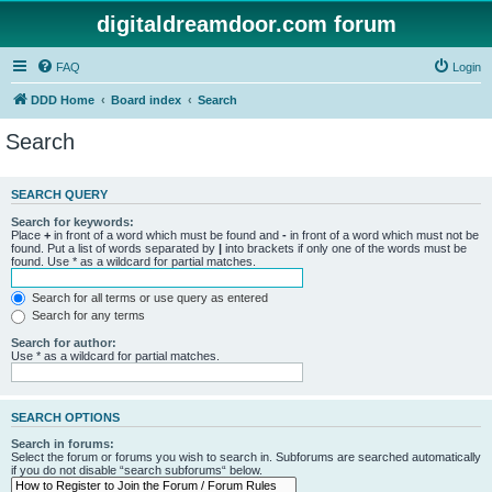
digitaldreamdoor.com forum
FAQ
Login
DDD Home
Board index
Search
Search
SEARCH QUERY
Search for keywords:
Place
+
in front of a word which must be found and
-
in front of a word which must not be
found. Put a list of words separated by
|
into brackets if only one of the words must be
found. Use * as a wildcard for partial matches.
Search for all terms or use query as entered
Search for any terms
Search for author:
Use * as a wildcard for partial matches.
SEARCH OPTIONS
Search in forums:
Select the forum or forums you wish to search in. Subforums are searched automatically
if you do not disable “search subforums“ below.