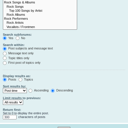
Search subforums:
Yes
No
Search within:
Post subjects and message text
Message text only
Topic titles only
First post of topics only
Display results as:
Posts
Topics
Sort results by:
Ascending
Descending
Limit results to previous:
Return first:
Set to 0 to display the entire post.
characters of posts