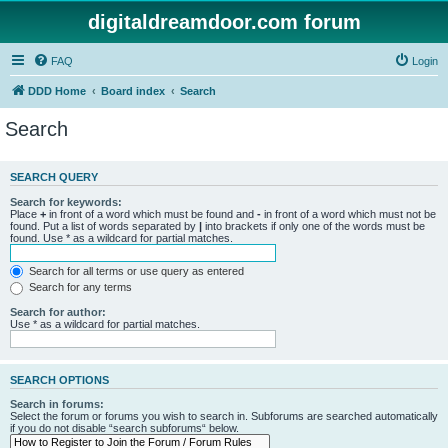
digitaldreamdoor.com forum
FAQ
Login
DDD Home
Board index
Search
Search
SEARCH QUERY
Search for keywords:
Place
+
in front of a word which must be found and
-
in front of a word which must not be
found. Put a list of words separated by
|
into brackets if only one of the words must be
found. Use * as a wildcard for partial matches.
Search for all terms or use query as entered
Search for any terms
Search for author:
Use * as a wildcard for partial matches.
SEARCH OPTIONS
Search in forums:
Select the forum or forums you wish to search in. Subforums are searched automatically
if you do not disable “search subforums“ below.