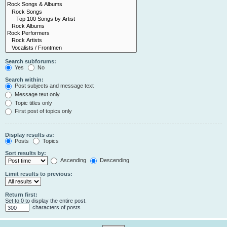
Search subforums:
Yes
No
Search within:
Post subjects and message text
Message text only
Topic titles only
First post of topics only
Display results as:
Posts
Topics
Sort results by:
Ascending
Descending
Limit results to previous:
Return first:
Set to 0 to display the entire post.
characters of posts