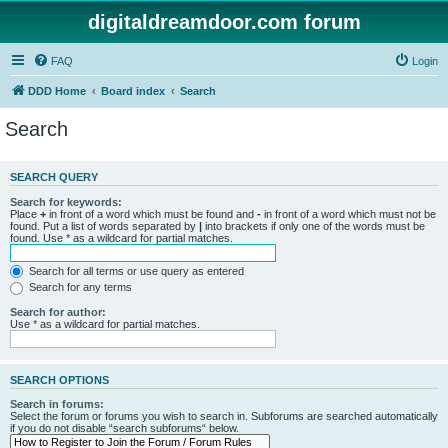
digitaldreamdoor.com forum
FAQ
Login
DDD Home
Board index
Search
Search
SEARCH QUERY
Search for keywords:
Place
+
in front of a word which must be found and
-
in front of a word which must not be
found. Put a list of words separated by
|
into brackets if only one of the words must be
found. Use * as a wildcard for partial matches.
Search for all terms or use query as entered
Search for any terms
Search for author:
Use * as a wildcard for partial matches.
SEARCH OPTIONS
Search in forums:
Select the forum or forums you wish to search in. Subforums are searched automatically
if you do not disable “search subforums“ below.