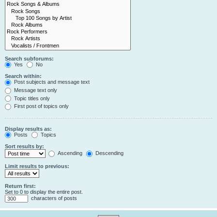
Search subforums:
Yes
No
Search within:
Post subjects and message text
Message text only
Topic titles only
First post of topics only
Display results as:
Posts
Topics
Sort results by:
Ascending
Descending
Limit results to previous:
Return first:
Set to 0 to display the entire post.
characters of posts