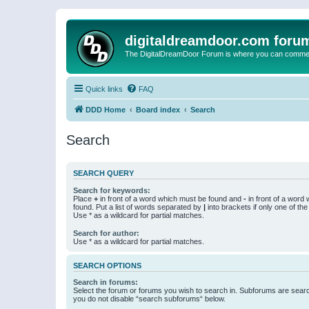
digitaldreamdoor.com foru
The DigitalDreamDoor Forum is where you can comment 
Quick links
FAQ
DDD Home
Board index
Search
Search
SEARCH QUERY
Search for keywords:
Place
+
in front of a word which must be found and
-
in front of a word
found. Put a list of words separated by
|
into brackets if only one of th
Use * as a wildcard for partial matches.
Search for author:
Use * as a wildcard for partial matches.
SEARCH OPTIONS
Search in forums:
Select the forum or forums you wish to search in. Subforums are searc
you do not disable “search subforums“ below.