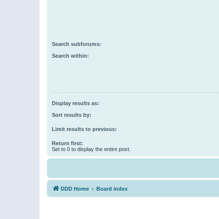
Search subforums:
Search within:
Display results as:
Sort results by:
Limit results to previous:
Return first:
Set to 0 to display the entire post.
DDD Home
Board index