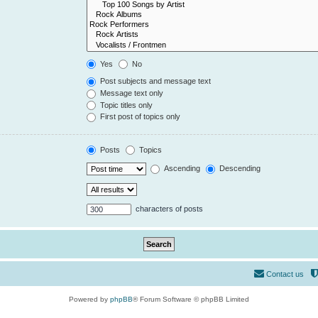
Yes
No
Post subjects and message text
Message text only
Topic titles only
First post of topics only
Posts
Topics
Ascending
Descending
characters of posts
Contact us
Powered by
phpBB
® Forum Software © phpBB Limited