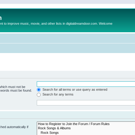
m
to improve music, movie, and other lists in digitaldreamdoor.com. Welcome
 which must not be
Search for all terms or use query as entered
e words must be found.
Search for any terms
hed automatically if