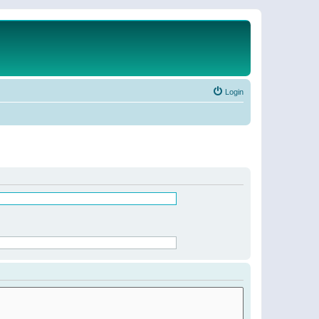
Login