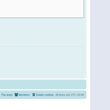
The team
Members
Delete cookies
All times are
UTC-04:00