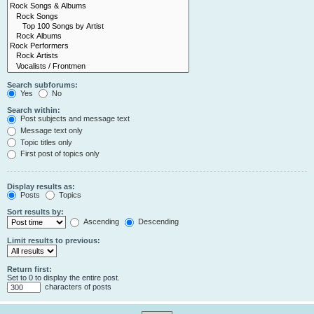
Search subforums:
Yes
No
Search within:
Post subjects and message text
Message text only
Topic titles only
First post of topics only
Display results as:
Posts
Topics
Sort results by:
Ascending
Descending
Limit results to previous:
Return first:
Set to 0 to display the entire post.
characters of posts