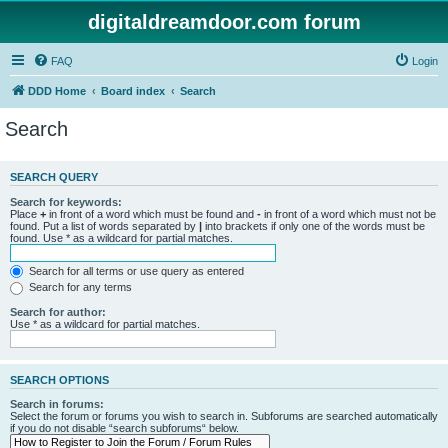
digitaldreamdoor.com forum
FAQ
Login
DDD Home
Board index
Search
Search
SEARCH QUERY
Search for keywords:
Place
+
in front of a word which must be found and
-
in front of a word which must not be
found. Put a list of words separated by
|
into brackets if only one of the words must be
found. Use * as a wildcard for partial matches.
Search for all terms or use query as entered
Search for any terms
Search for author:
Use * as a wildcard for partial matches.
SEARCH OPTIONS
Search in forums:
Select the forum or forums you wish to search in. Subforums are searched automatically
if you do not disable “search subforums“ below.