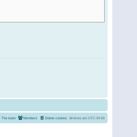
The team
Members
Delete cookies
All times are
UTC-04:00