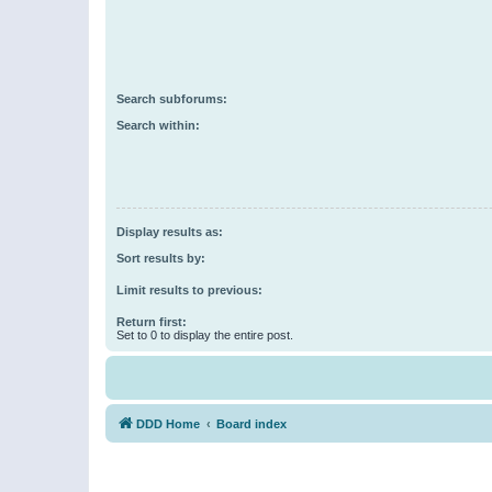
Search subforums:
Search within:
Display results as:
Sort results by:
Limit results to previous:
Return first:
Set to 0 to display the entire post.
DDD Home
Board index