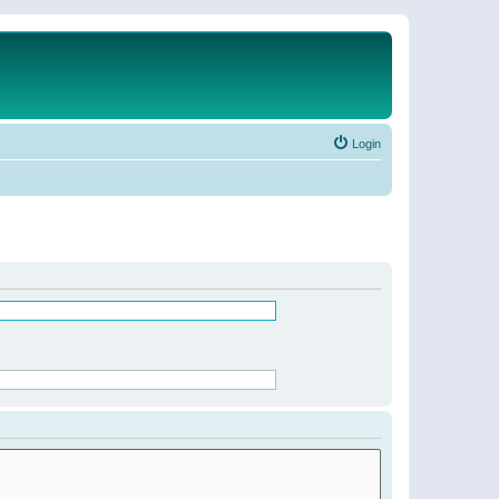
Login