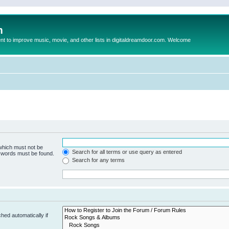
m
to improve music, movie, and other lists in digitaldreamdoor.com. Welcome
 which must not be
Search for all terms or use query as entered
e words must be found.
Search for any terms
hed automatically if