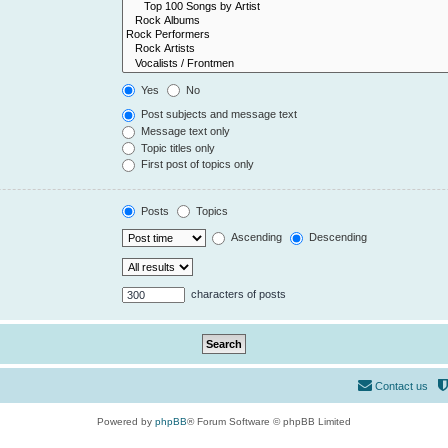
Yes
No
Post subjects and message text
Message text only
Topic titles only
First post of topics only
Posts
Topics
Ascending
Descending
characters of posts
Contact us
Powered by
phpBB
® Forum Software © phpBB Limited