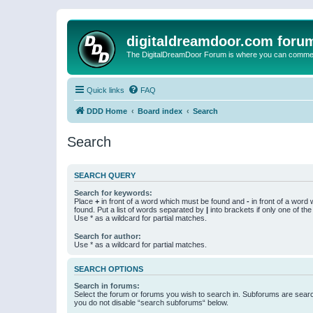
digitaldreamdoor.com foru
The DigitalDreamDoor Forum is where you can comment 
Quick links
FAQ
DDD Home
Board index
Search
Search
SEARCH QUERY
Search for keywords:
Place
+
in front of a word which must be found and
-
in front of a word
found. Put a list of words separated by
|
into brackets if only one of th
Use * as a wildcard for partial matches.
Search for author:
Use * as a wildcard for partial matches.
SEARCH OPTIONS
Search in forums:
Select the forum or forums you wish to search in. Subforums are searc
you do not disable “search subforums“ below.