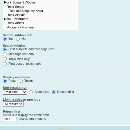
Search subforums:
Yes
No
Search within:
Post subjects and message text
Message text only
Topic titles only
First post of topics only
Display results as:
Posts
Topics
Sort results by:
Ascending
Descending
Limit results to previous:
Return first:
Set to 0 to display the entire post.
characters of posts