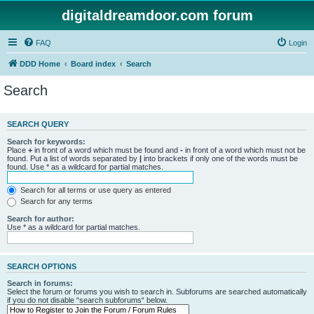
digitaldreamdoor.com forum
FAQ
Login
DDD Home
Board index
Search
Search
SEARCH QUERY
Search for keywords:
Place
+
in front of a word which must be found and
-
in front of a word which must not be
found. Put a list of words separated by
|
into brackets if only one of the words must be
found. Use * as a wildcard for partial matches.
Search for all terms or use query as entered
Search for any terms
Search for author:
Use * as a wildcard for partial matches.
SEARCH OPTIONS
Search in forums:
Select the forum or forums you wish to search in. Subforums are searched automatically
if you do not disable “search subforums“ below.