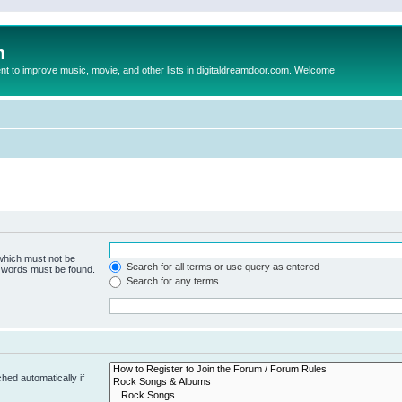
m
to improve music, movie, and other lists in digitaldreamdoor.com. Welcome
 which must not be
Search for all terms or use query as entered
e words must be found.
Search for any terms
hed automatically if