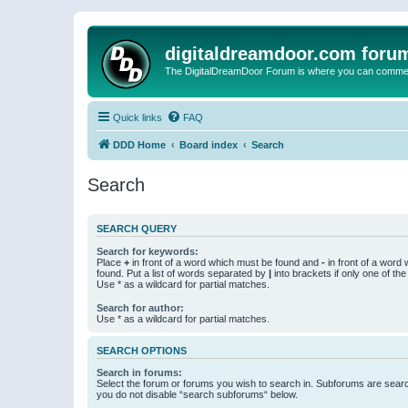
digitaldreamdoor.com foru
The DigitalDreamDoor Forum is where you can comment 
Quick links
FAQ
DDD Home
Board index
Search
Search
SEARCH QUERY
Search for keywords:
Place
+
in front of a word which must be found and
-
in front of a word
found. Put a list of words separated by
|
into brackets if only one of th
Use * as a wildcard for partial matches.
Search for author:
Use * as a wildcard for partial matches.
SEARCH OPTIONS
Search in forums:
Select the forum or forums you wish to search in. Subforums are searc
you do not disable “search subforums“ below.