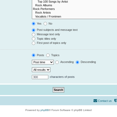
Yes
No
Post subjects and message text
Message text only
Topic titles only
First post of topics only
Posts
Topics
Ascending
Descending
characters of posts
Contact us
Powered by
phpBB
® Forum Software © phpBB Limited