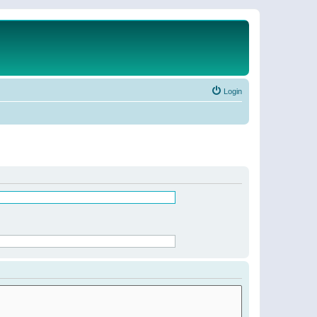
Login