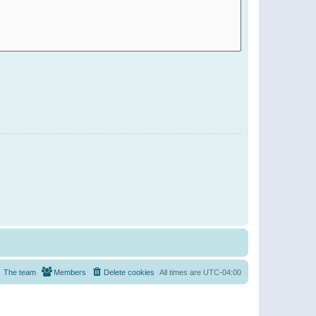
The team
Members
Delete cookies
All times are
UTC-04:00