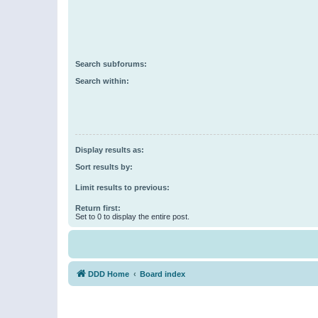
Search subforums:
Search within:
Display results as:
Sort results by:
Limit results to previous:
Return first:
Set to 0 to display the entire post.
DDD Home
Board index