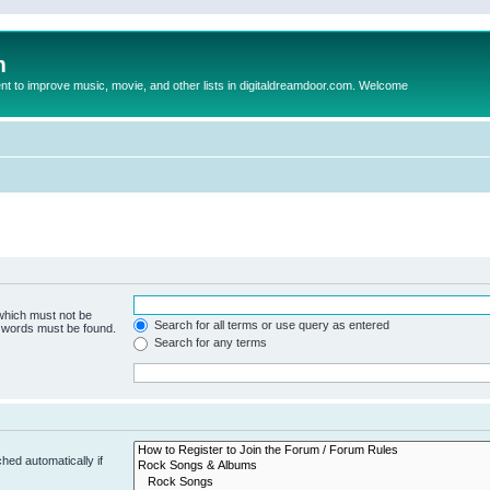
m
to improve music, movie, and other lists in digitaldreamdoor.com. Welcome
 which must not be
Search for all terms or use query as entered
e words must be found.
Search for any terms
hed automatically if