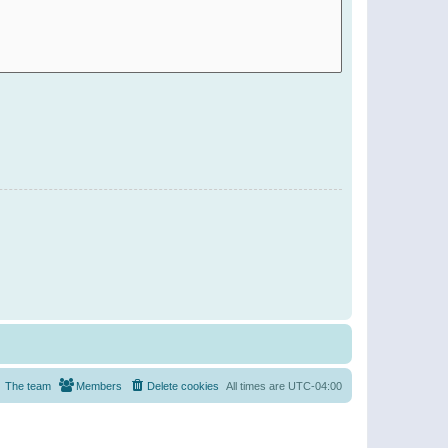
The team
Members
Delete cookies
All times are
UTC-04:00