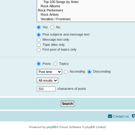
Yes
No
Post subjects and message text
Message text only
Topic titles only
First post of topics only
Posts
Topics
Ascending
Descending
characters of posts
Contact us
Powered by
phpBB
® Forum Software © phpBB Limited