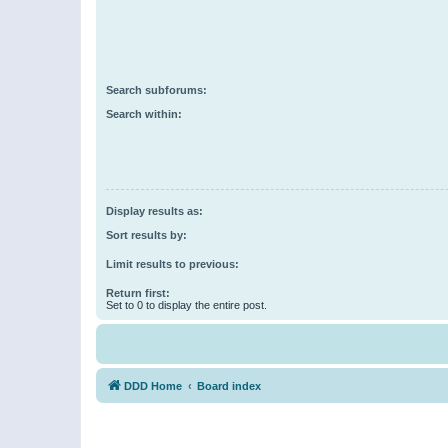
Search subforums:
Search within:
Display results as:
Sort results by:
Limit results to previous:
Return first:
Set to 0 to display the entire post.
DDD Home
Board index