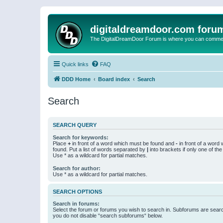
digitaldreamdoor.com foru
The DigitalDreamDoor Forum is where you can comment 
Quick links
FAQ
DDD Home
Board index
Search
Search
SEARCH QUERY
Search for keywords:
Place
+
in front of a word which must be found and
-
in front of a word
found. Put a list of words separated by
|
into brackets if only one of th
Use * as a wildcard for partial matches.
Search for author:
Use * as a wildcard for partial matches.
SEARCH OPTIONS
Search in forums:
Select the forum or forums you wish to search in. Subforums are searc
you do not disable “search subforums“ below.