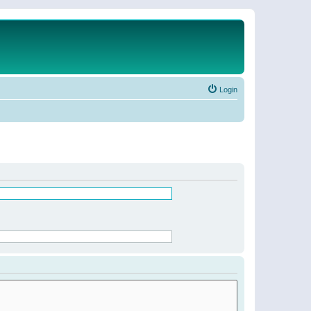
Login