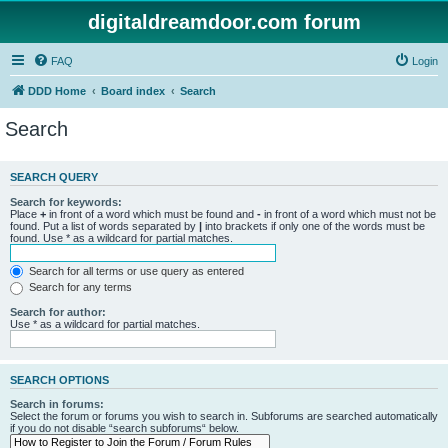
digitaldreamdoor.com forum
FAQ
Login
DDD Home
Board index
Search
Search
SEARCH QUERY
Search for keywords:
Place
+
in front of a word which must be found and
-
in front of a word which must not be
found. Put a list of words separated by
|
into brackets if only one of the words must be
found. Use * as a wildcard for partial matches.
Search for all terms or use query as entered
Search for any terms
Search for author:
Use * as a wildcard for partial matches.
SEARCH OPTIONS
Search in forums:
Select the forum or forums you wish to search in. Subforums are searched automatically
if you do not disable “search subforums“ below.