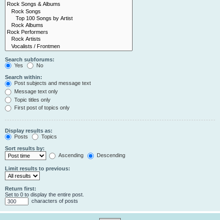
Search subforums:
Yes
No
Search within:
Post subjects and message text
Message text only
Topic titles only
First post of topics only
Display results as:
Posts
Topics
Sort results by:
Ascending
Descending
Limit results to previous:
Return first:
Set to 0 to display the entire post.
characters of posts