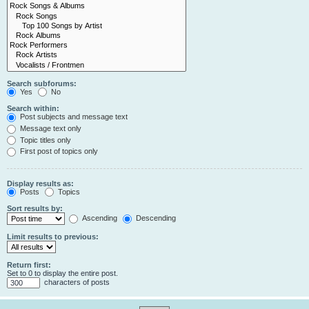
Search subforums:
Yes
No
Search within:
Post subjects and message text
Message text only
Topic titles only
First post of topics only
Display results as:
Posts
Topics
Sort results by:
Ascending
Descending
Limit results to previous:
Return first:
Set to 0 to display the entire post.
characters of posts