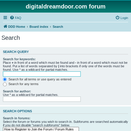
digitaldreamdoor.com forum
FAQ
Login
DDD Home
Board index
Search
Search
SEARCH QUERY
Search for keywords:
Place
+
in front of a word which must be found and
-
in front of a word which must not be
found. Put a list of words separated by
|
into brackets if only one of the words must be
found. Use * as a wildcard for partial matches.
Search for all terms or use query as entered
Search for any terms
Search for author:
Use * as a wildcard for partial matches.
SEARCH OPTIONS
Search in forums:
Select the forum or forums you wish to search in. Subforums are searched automatically
if you do not disable “search subforums“ below.