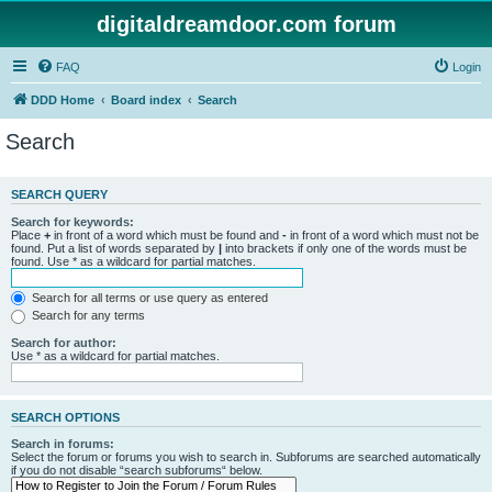
digitaldreamdoor.com forum
FAQ
Login
DDD Home
Board index
Search
Search
SEARCH QUERY
Search for keywords:
Place
+
in front of a word which must be found and
-
in front of a word which must not be
found. Put a list of words separated by
|
into brackets if only one of the words must be
found. Use * as a wildcard for partial matches.
Search for all terms or use query as entered
Search for any terms
Search for author:
Use * as a wildcard for partial matches.
SEARCH OPTIONS
Search in forums:
Select the forum or forums you wish to search in. Subforums are searched automatically
if you do not disable “search subforums“ below.