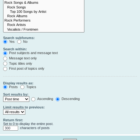
Search subforums:
Yes
No
Search within:
Post subjects and message text
Message text only
Topic titles only
First post of topics only
Display results as:
Posts
Topics
Sort results by:
Ascending
Descending
Limit results to previous:
Return first:
Set to 0 to display the entire post.
characters of posts