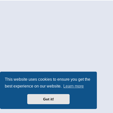
This website uses cookies to ensure you get the
best experience on our website.
Learn more
Got it!