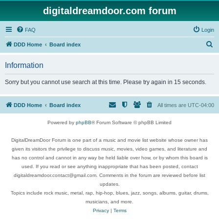
digitaldreamdoor.com forum
FAQ
Login
S
DDD Home
Board index
e
Information
a
r
Sorry but you cannot use search at this time. Please try again in 15 seconds.
c
h
DDD Home
Board index
All times are
UTC-04:00
Powered by
phpBB
® Forum Software © phpBB Limited
DigitalDreamDoor Forum is one part of a music and movie list website whose owner has
given its visitors the privilege to discuss music, movies, video games, and literature and
has no control and cannot in any way be held liable over how, or by whom this board is
used. If you read or see anything inappropriate that has been posted, contact
digitaldreamdoor.contact@gmail.com. Comments in the forum are reviewed before list
updates.
Topics include rock music, metal, rap, hip-hop, blues, jazz, songs, albums, guitar, drums,
musicians, and more.
Privacy
|
Terms