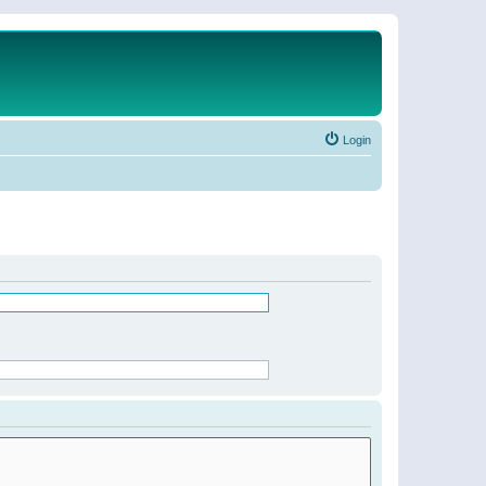
Login