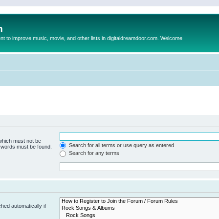
m
to improve music, movie, and other lists in digitaldreamdoor.com. Welcome
 which must not be
Search for all terms or use query as entered
e words must be found.
Search for any terms
hed automatically if