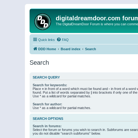
digitaldreamdoor.com foru
The DigitalDreamDoor Forum is where you can comment 
Quick links
FAQ
DDD Home
Board index
Search
Search
SEARCH QUERY
Search for keywords:
Place
+
in front of a word which must be found and
-
in front of a word
found. Put a list of words separated by
|
into brackets if only one of th
Use * as a wildcard for partial matches.
Search for author:
Use * as a wildcard for partial matches.
SEARCH OPTIONS
Search in forums:
Select the forum or forums you wish to search in. Subforums are searc
you do not disable “search subforums“ below.