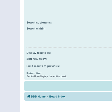
Search subforums:
Search within:
Display results as:
Sort results by:
Limit results to previous:
Return first:
Set to 0 to display the entire post.
DDD Home
Board index