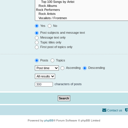
Yes
No
Post subjects and message text
Message text only
Topic titles only
First post of topics only
Posts
Topics
Ascending
Descending
characters of posts
Contact us
Powered by
phpBB
® Forum Software © phpBB Limited