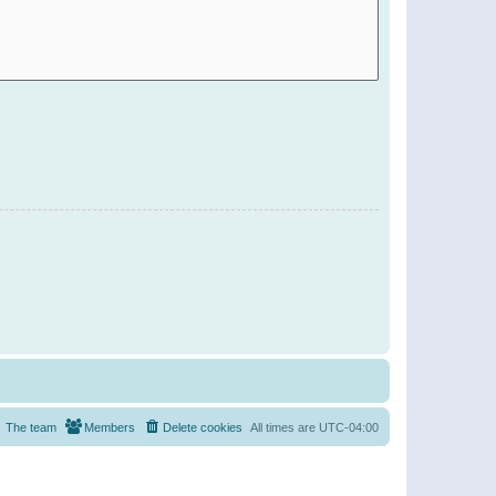
The team
Members
Delete cookies
All times are
UTC-04:00