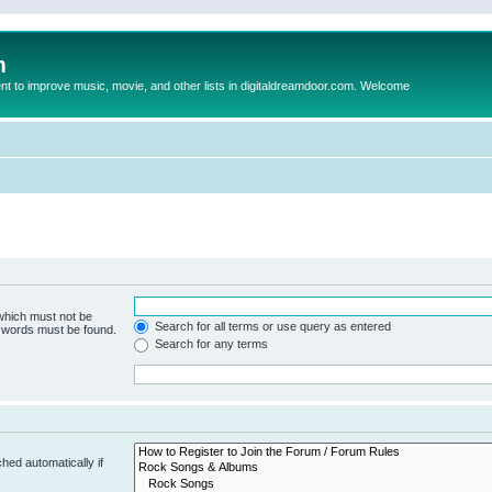
m
to improve music, movie, and other lists in digitaldreamdoor.com. Welcome
 which must not be
Search for all terms or use query as entered
e words must be found.
Search for any terms
hed automatically if