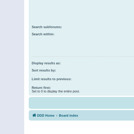
Search subforums:
Search within:
Display results as:
Sort results by:
Limit results to previous:
Return first:
Set to 0 to display the entire post.
DDD Home
Board index