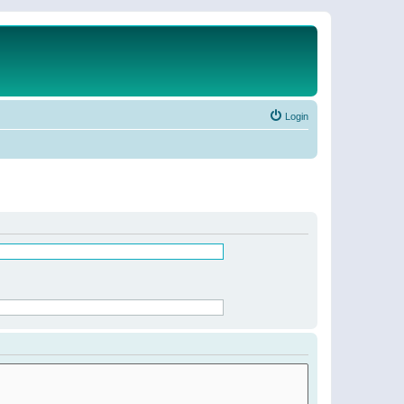
Login