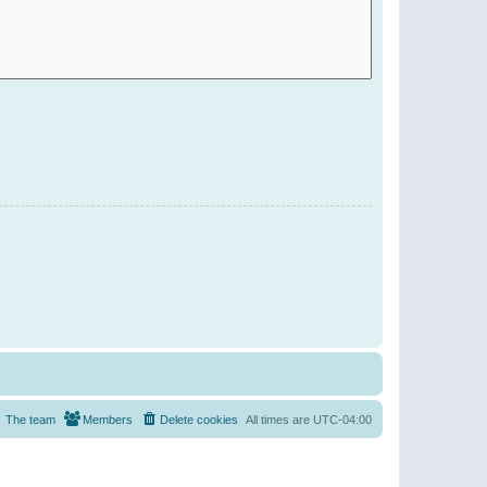
The team
Members
Delete cookies
All times are
UTC-04:00