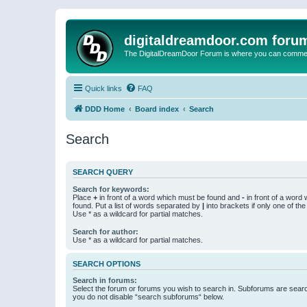
digitaldreamdoor.com foru
The DigitalDreamDoor Forum is where you can comment 
Quick links
FAQ
DDD Home
Board index
Search
Search
SEARCH QUERY
Search for keywords:
Place
+
in front of a word which must be found and
-
in front of a word
found. Put a list of words separated by
|
into brackets if only one of th
Use * as a wildcard for partial matches.
Search for author:
Use * as a wildcard for partial matches.
SEARCH OPTIONS
Search in forums:
Select the forum or forums you wish to search in. Subforums are searc
you do not disable “search subforums“ below.