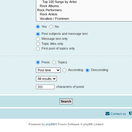
Yes
No
Post subjects and message text
Message text only
Topic titles only
First post of topics only
Posts
Topics
Ascending
Descending
characters of posts
Contact us
Powered by
phpBB
® Forum Software © phpBB Limited