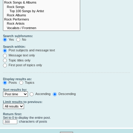
Search subforums:
Yes
No
Search within:
Post subjects and message text
Message text only
Topic titles only
First post of topics only
Display results as:
Posts
Topics
Sort results by:
Ascending
Descending
Limit results to previous:
Return first:
Set to 0 to display the entire post.
characters of posts