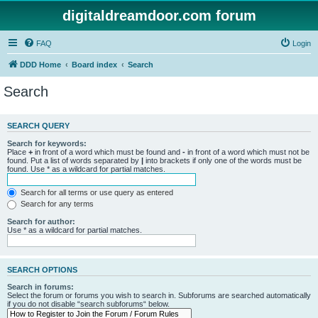
digitaldreamdoor.com forum
FAQ
Login
DDD Home
Board index
Search
Search
SEARCH QUERY
Search for keywords:
Place
+
in front of a word which must be found and
-
in front of a word which must not be
found. Put a list of words separated by
|
into brackets if only one of the words must be
found. Use * as a wildcard for partial matches.
Search for all terms or use query as entered
Search for any terms
Search for author:
Use * as a wildcard for partial matches.
SEARCH OPTIONS
Search in forums:
Select the forum or forums you wish to search in. Subforums are searched automatically
if you do not disable “search subforums“ below.