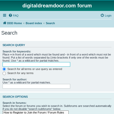
digitaldreamdoor.com forum
FAQ
Login
DDD Home
Board index
Search
Search
SEARCH QUERY
Search for keywords:
Place
+
in front of a word which must be found and
-
in front of a word which must not be
found. Put a list of words separated by
|
into brackets if only one of the words must be
found. Use * as a wildcard for partial matches.
Search for all terms or use query as entered
Search for any terms
Search for author:
Use * as a wildcard for partial matches.
SEARCH OPTIONS
Search in forums:
Select the forum or forums you wish to search in. Subforums are searched automatically
if you do not disable “search subforums“ below.