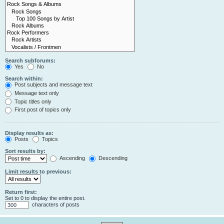
Search subforums:
Yes
No
Search within:
Post subjects and message text
Message text only
Topic titles only
First post of topics only
Display results as:
Posts
Topics
Sort results by:
Ascending
Descending
Limit results to previous:
Return first:
Set to 0 to display the entire post.
characters of posts