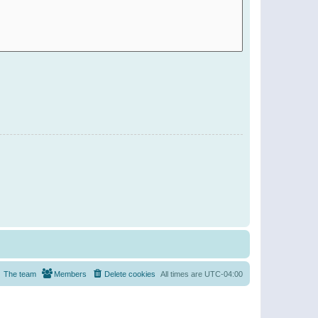
The team
Members
Delete cookies
All times are
UTC-04:00