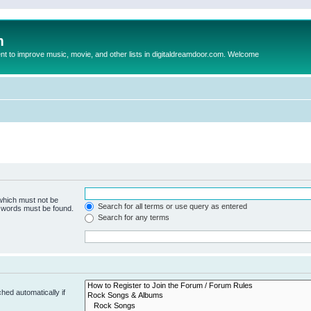
m
to improve music, movie, and other lists in digitaldreamdoor.com. Welcome
 which must not be
Search for all terms or use query as entered
e words must be found.
Search for any terms
hed automatically if