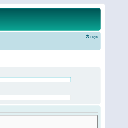
Login