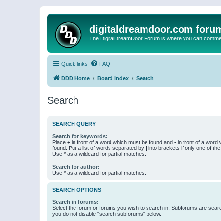
digitaldreamdoor.com foru
The DigitalDreamDoor Forum is where you can comment 
Quick links
FAQ
DDD Home
Board index
Search
Search
SEARCH QUERY
Search for keywords:
Place
+
in front of a word which must be found and
-
in front of a word
found. Put a list of words separated by
|
into brackets if only one of th
Use * as a wildcard for partial matches.
Search for author:
Use * as a wildcard for partial matches.
SEARCH OPTIONS
Search in forums:
Select the forum or forums you wish to search in. Subforums are searc
you do not disable “search subforums“ below.