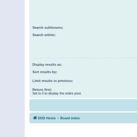
Search subforums:
Search within:
Display results as:
Sort results by:
Limit results to previous:
Return first:
Set to 0 to display the entire post.
DDD Home
Board index