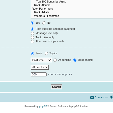
Yes
No
Post subjects and message text
Message text only
Topic titles only
First post of topics only
Posts
Topics
Ascending
Descending
characters of posts
Contact us
Powered by
phpBB
® Forum Software © phpBB Limited