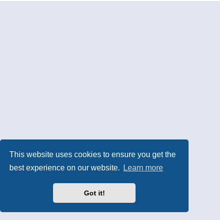
This website uses cookies to ensure you get the
best experience on our website.
Learn more
Got it!