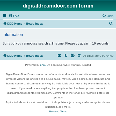
digitaldreamdoor.com forum
FAQ
Login
S
DDD Home
Board index
e
Information
a
r
Sorry but you cannot use search at this time. Please try again in 16 seconds.
c
h
DDD Home
Board index
All times are
UTC-04:00
Powered by
phpBB
® Forum Software © phpBB Limited
DigitalDreamDoor Forum is one part of a music and movie list website whose owner has
given its visitors the privilege to discuss music, movies, video games, and literature and
has no control and cannot in any way be held liable over how, or by whom this board is
used. If you read or see anything inappropriate that has been posted, contact
digitaldreamdoor.contact@gmail.com. Comments in the forum are reviewed before list
updates.
Topics include rock music, metal, rap, hip-hop, blues, jazz, songs, albums, guitar, drums,
musicians, and more.
Privacy
|
Terms